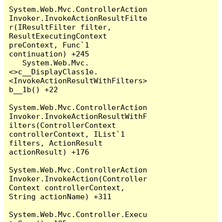
System.Web.Mvc.ControllerAction
Invoker.InvokeActionResultFilte
r(IResultFilter filter, 
ResultExecutingContext 
preContext, Func`1 
continuation) +245

   System.Web.Mvc.
<>c__DisplayClass1e.
<InvokeActionResultWithFilters>
b__1b() +22

System.Web.Mvc.ControllerAction
Invoker.InvokeActionResultWithF
ilters(ControllerContext 
controllerContext, IList`1 
filters, ActionResult 
actionResult) +176

System.Web.Mvc.ControllerAction
Invoker.InvokeAction(Controller
Context controllerContext, 
String actionName) +311

System.Web.Mvc.Controller.Execu