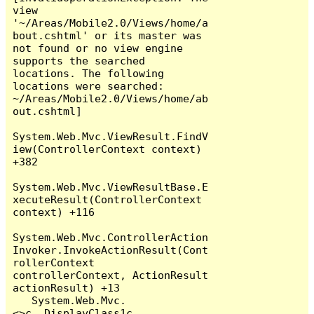
view 
'~/Areas/Mobile2.0/Views/home/a
bout.cshtml' or its master was 
not found or no view engine 
supports the searched 
locations. The following 
locations were searched:

~/Areas/Mobile2.0/Views/home/ab
out.cshtml]

System.Web.Mvc.ViewResult.FindV
iew(ControllerContext context) 
+382

System.Web.Mvc.ViewResultBase.E
xecuteResult(ControllerContext 
context) +116

System.Web.Mvc.ControllerAction
Invoker.InvokeActionResult(Cont
rollerContext 
controllerContext, ActionResult 
actionResult) +13

   System.Web.Mvc.
<>c__DisplayClass1c.