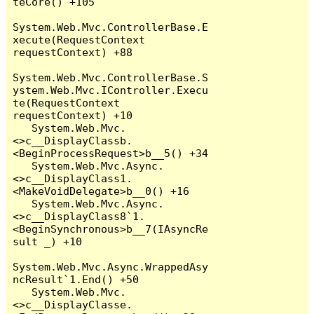
teCore() +105

System.Web.Mvc.ControllerBase.E
xecute(RequestContext 
requestContext) +88

System.Web.Mvc.ControllerBase.S
ystem.Web.Mvc.IController.Execu
te(RequestContext 
requestContext) +10

   System.Web.Mvc.
<>c__DisplayClassb.
<BeginProcessRequest>b__5() +34

   System.Web.Mvc.Async.
<>c__DisplayClass1.
<MakeVoidDelegate>b__0() +16

   System.Web.Mvc.Async.
<>c__DisplayClass8`1.
<BeginSynchronous>b__7(IAsyncRe
sult _) +10

System.Web.Mvc.Async.WrappedAsy
ncResult`1.End() +50

   System.Web.Mvc.
<>c__DisplayClasse.