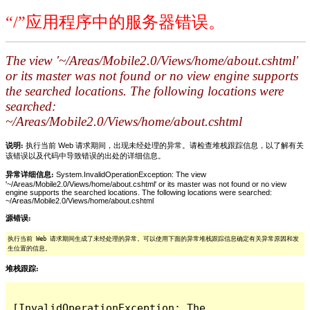
“/”应用程序中的服务器错误。
The view '~/Areas/Mobile2.0/Views/home/about.cshtml'
or its master was not found or no view engine supports
the searched locations. The following locations were
searched:
~/Areas/Mobile2.0/Views/home/about.cshtml
说明:
执行当前 Web 请求期间，出现未经处理的异常。请检查堆栈跟踪信息，以了解有关
该错误以及代码中导致错误的出处的详细信息。
异常详细信息:
System.InvalidOperationException: The view
'~/Areas/Mobile2.0/Views/home/about.cshtml' or its master was not found or no view
engine supports the searched locations. The following locations were searched:
~/Areas/Mobile2.0/Views/home/about.cshtml
源错误:
执行当前 Web 请求期间生成了未经处理的异常。可以使用下面的异常堆栈跟踪信息确定有关异常原因和发
生位置的信息。
堆栈跟踪:
[InvalidOperationException: The 