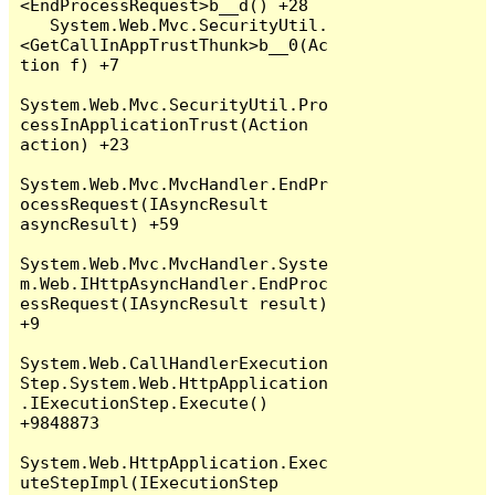
<EndProcessRequest>b__d() +28

   System.Web.Mvc.SecurityUtil.
<GetCallInAppTrustThunk>b__0(Ac
tion f) +7

System.Web.Mvc.SecurityUtil.Pro
cessInApplicationTrust(Action 
action) +23

System.Web.Mvc.MvcHandler.EndPr
ocessRequest(IAsyncResult 
asyncResult) +59

System.Web.Mvc.MvcHandler.Syste
m.Web.IHttpAsyncHandler.EndProc
essRequest(IAsyncResult result) 
+9

System.Web.CallHandlerExecution
Step.System.Web.HttpApplication
.IExecutionStep.Execute() 
+9848873

System.Web.HttpApplication.Exec
uteStepImpl(IExecutionStep 