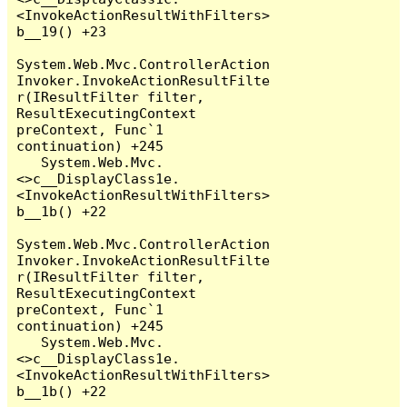
<InvokeActionResultWithFilters>
b__19() +23

System.Web.Mvc.ControllerAction
Invoker.InvokeActionResultFilte
r(IResultFilter filter, 
ResultExecutingContext 
preContext, Func`1 
continuation) +245

   System.Web.Mvc.
<>c__DisplayClass1e.
<InvokeActionResultWithFilters>
b__1b() +22

System.Web.Mvc.ControllerAction
Invoker.InvokeActionResultFilte
r(IResultFilter filter, 
ResultExecutingContext 
preContext, Func`1 
continuation) +245

   System.Web.Mvc.
<>c__DisplayClass1e.
<InvokeActionResultWithFilters>
b__1b() +22
